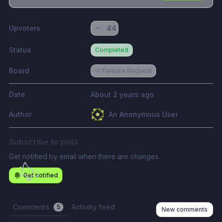
Share update with
0
linked conversation
s
as well
Upvoters
44
Status
Completed
Board
💡 Feature Request
Date
About 2 years ago
Author
An Anonymous User
Subscribe to post
Get notified by email when there are changes.
Get notified
Comments
Activity feed
5
New comments