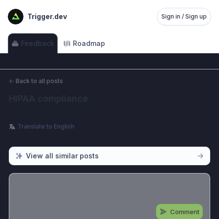
Trigger.dev
Sign in / Sign up
Feedback
Roadmap
←
Back to all posts
HIPAA compliance
Translate to English
View all similar posts
Comment