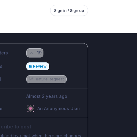
Sign in / Sign up
ters
19
us
In Review
d
💡 Feature Request
Almost 2 years ago
or
An Anonymous User
cribe to post
otified by email when there are changes.