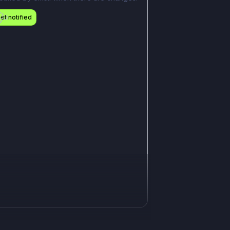
et notified