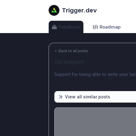
Trigger.dev
Feedback
Roadmap
←
Back to all posts
Go support
Support for being able to write your ta
View all similar posts