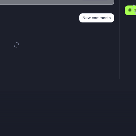
n
s
as well
G
New comments