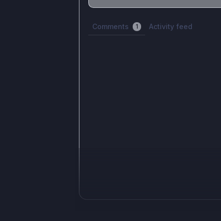
Share update with
0
linked conversatio
Comments
Activity feed
1