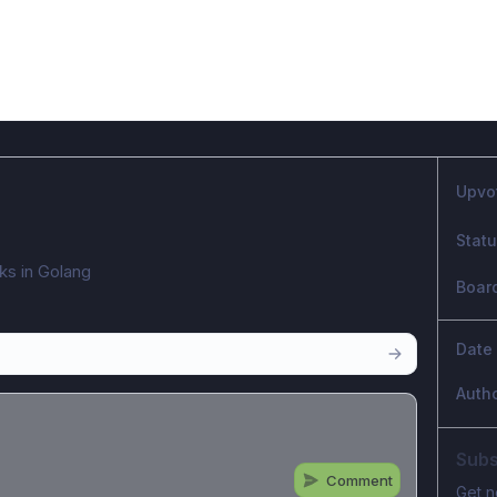
Upvo
Stat
sks in Golang
Boar
Date
Auth
Subs
Comment
Get n